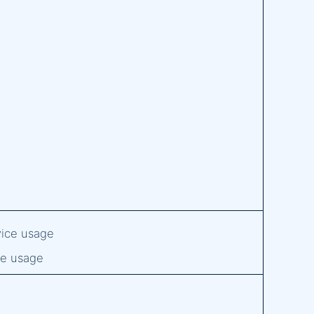
evice usage
ice usage