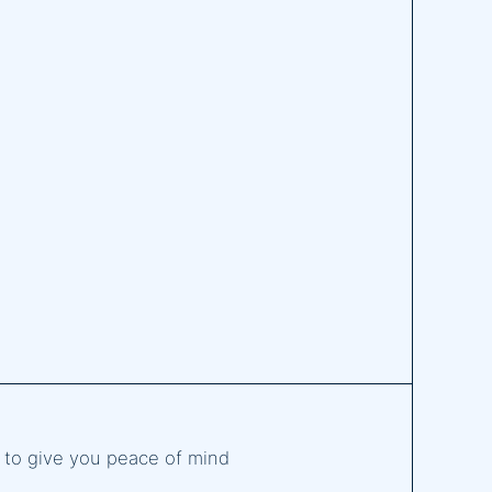
d to give you peace of mind