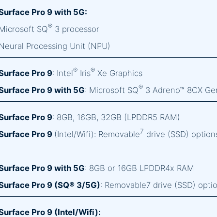
Surface Pro 9 with 5G:
®
Microsoft SQ
3 processor
Neural Processing Unit (NPU)
®
®
Surface Pro 9
: Intel
Iris
Xe Graphics
®
Surface Pro 9 with 5G
: Microsoft SQ
3 Adreno™ 8CX Ge
Surface Pro 9
: 8GB, 16GB, 32GB (LPDDR5 RAM)
7
Surface Pro 9
(Intel/Wifi): Removable
drive (SSD) option
Surface Pro 9 with 5G
: 8GB or 16GB LPDDR4x RAM
Surface Pro 9 (SQ® 3/5G)
: Removable7 drive (SSD) opti
Surface Pro 9 (Intel/Wifi):