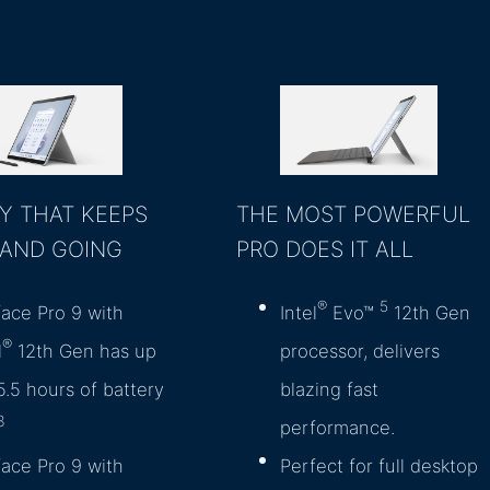
Y THAT KEEPS
THE MOST POWERFUL
 AND GOING
PRO DOES IT ALL
®
5
face Pro 9 with
Intel
Evo™
12th Gen
®
l
12th Gen has up
processor, delivers
5.5 hours of battery
blazing fast
3
performance.
face Pro 9 with
Perfect for full desktop