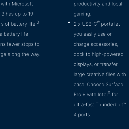
with Microsoft
productivity and local
3 has up to 19
gaming.
3
®
s of battery life.
2 x USB-C
ports let
a battery life
you easily use or
ns fewer stops to
charge accessories,
rge along the way.
dock to high-powered
displays, or transfer
large creative files with
ease. Choose Surface
®
Pro 9 with Intel
for
ultra-fast Thunderbolt™
4 ports.