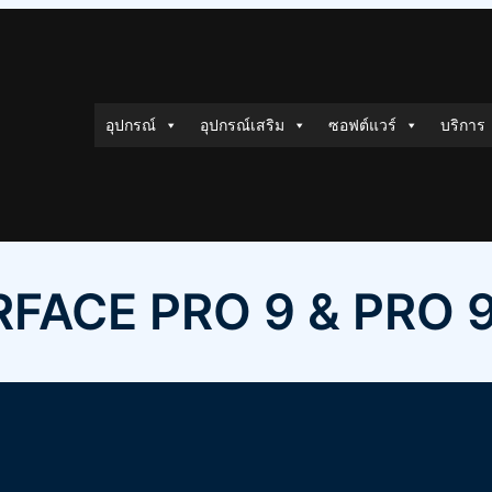
อุปกรณ์
อุปกรณ์เสริม
ซอฟต์แวร์
บริการ
FACE PRO 9 & PRO 