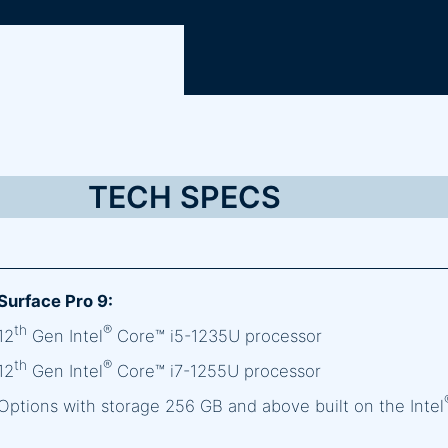
TECH SPECS
Surface Pro 9:
th
®
12
Gen Intel
Core™ i5-1235U processor
th
®
12
Gen Intel
Core™ i7-1255U processor
Options with storage 256 GB and above built on the Intel