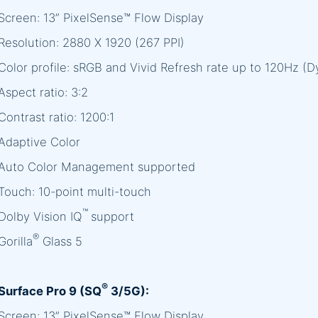
Screen: 13” PixelSense™ Flow Display
Resolution: 2880 X 1920 (267 PPI)
Color profile: sRGB and Vivid Refresh rate up to 120Hz (
Aspect ratio: 3:2
Contrast ratio: 1200:1
Adaptive Color
Auto Color Management supported
Touch: 10-point multi-touch
™
Dolby Vision IQ
support
®
Gorilla
Glass 5
®
Surface Pro 9 (SQ
3/5G):
Screen: 13” PixelSense™ Flow Display