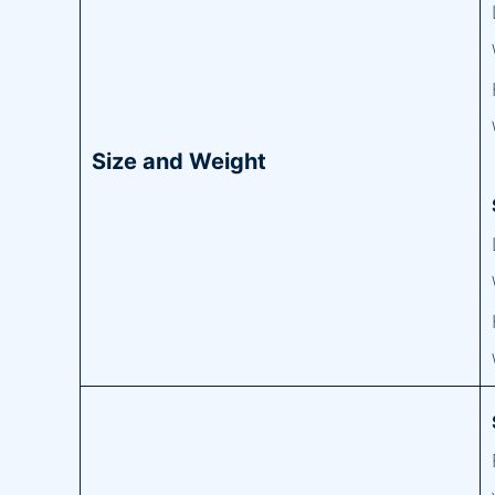
Size and Weight