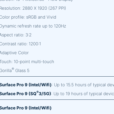
Resolution: 2880 X 1920 (267 PPI)
Color profile: sRGB and Vivid
Dynamic refresh rate up to 120Hz
Aspect ratio: 3:2
Contrast ratio: 1200:1
Adaptive Color
Touch: 10-point multi-touch
®
Gorilla
Glass 5
Surface Pro 9 (Intel/Wifi)
: Up to 15.5 hours of typical d
®
Surface Pro 9 (SQ
3/5G)
: Up to 19 hours of typical dev
Surface Pro 9 (Intel/Wifi)