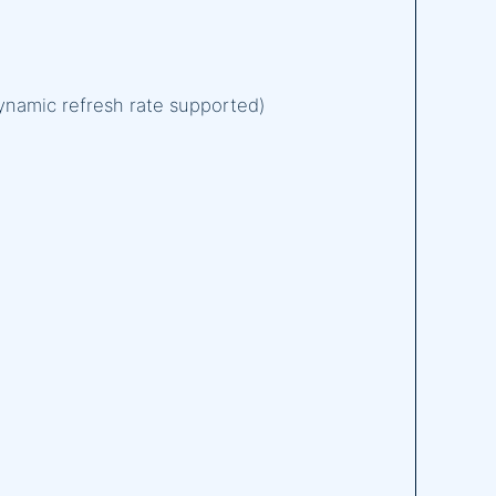
Dynamic refresh rate supported)