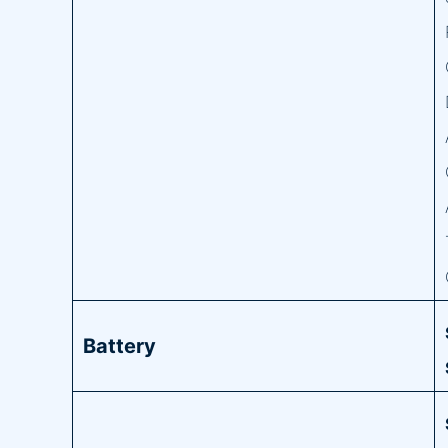
Battery