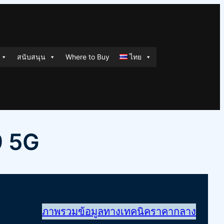
สนับสนุน
Where to Buy
ไทย
9 5G
ภาพรวม
ข้อมูลทางเทคนิค
ราคากลาง