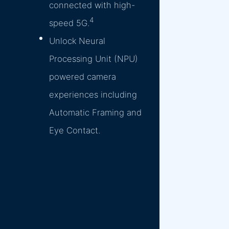
connected with high-
4
speed 5G.
Unlock Neural
Processing Unit (NPU)
powered camera
experiences including
Automatic Framing and
Eye Contact.