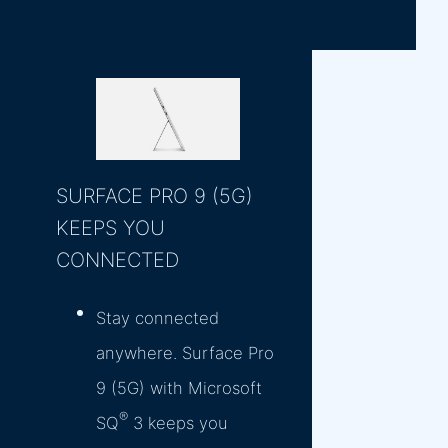
SURFACE PRO 9 (5G)
KEEPS YOU
CONNECTED
Stay connected
anywhere. Surface Pro
9 (5G) with Microsoft
®
SQ
3 keeps you