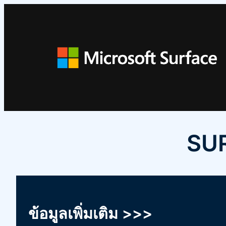
ข้าม
ไป
ยัง
เนื้อหา
SUR
ข้อมูลเพิ่มเติม >>>