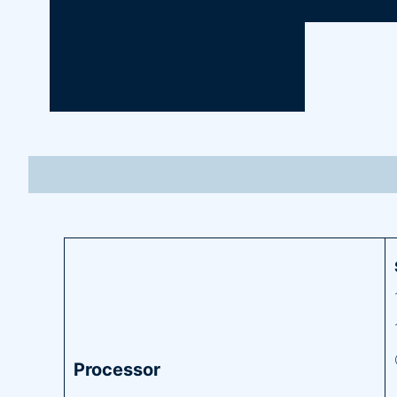
Processor