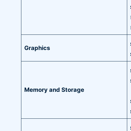
Graphics
Memory and Storage