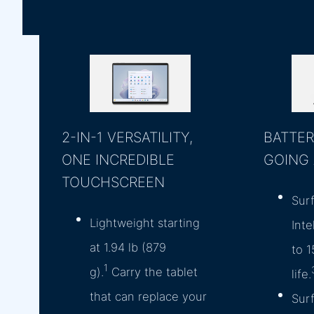
2-IN-1 VERSATILITY,
BATTER
ONE INCREDIBLE
GOING
TOUCHSCREEN
Sur
Lightweight starting
Inte
at 1.94 lb (879
to 1
1
g).
Carry the tablet
life.
that can replace your
Sur