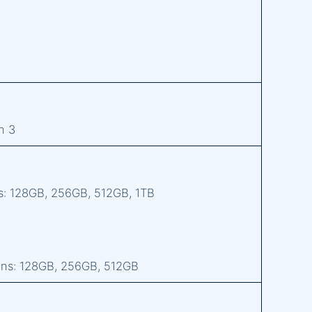
n 3
s: 128GB, 256GB, 512GB, 1TB
ons: 128GB, 256GB, 512GB