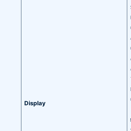
Display