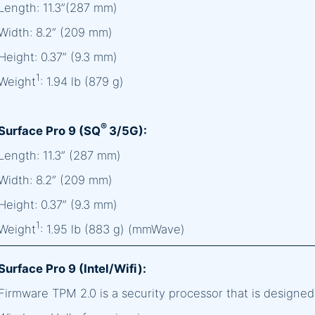
Length: 11.3”(287 mm)
Width: 8.2” (209 mm)
Height: 0.37” (9.3 mm)
1
Weight
: 1.94 lb (879 g)
®
Surface Pro 9 (SQ
3/5G):
Length: 11.3” (287 mm)
Width: 8.2” (209 mm)
Height: 0.37” (9.3 mm)
1
Weight
: 1.95 lb (883 g) (mmWave)
Surface Pro 9 (Intel/Wifi):
Firmware TPM 2.0 is a security processor that is designe