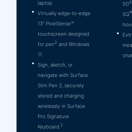
4
laptop.
5G
®
Virtually edge-to-edge
SQ
13” PixelSense™
hour
touchscreen designed
Extr
2
for pen
and Windows
mea
11.
cha
Sign, sketch, or
navigate with Surface
Slim Pen 2, securely
stored and charging
wirelessly in Surface
Pro Signature
2
Keyboard.