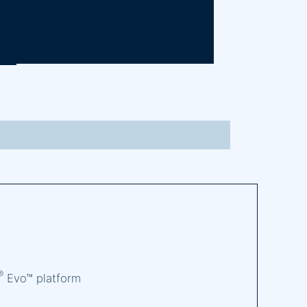
®
Evo™ platform