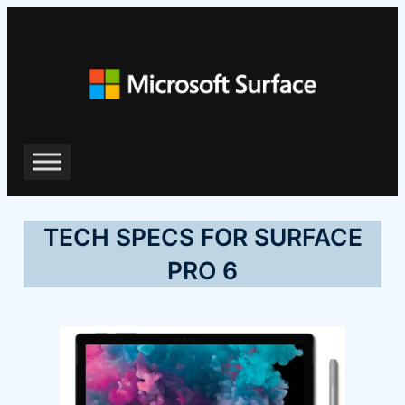
ข้าม
ไป
ยัง
เนื้อหา
TECH SPECS FOR SURFACE
PRO 6