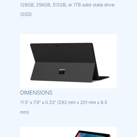
128GB, 256GB, 512GB, or 1TB solid-state drive
(SSD).
DIMENSIONS
11.5” x 7.9” x 0.33” (292 mm x 201 mm x 8.5
mm)