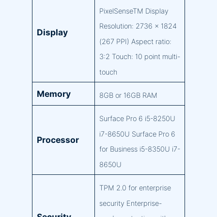
PixelSenseTM Display
Resolution: 2736 x 1824
Display
(267 PPI) Aspect ratio:
3:2 Touch: 10 point multi-
touch
Memory
8GB or 16GB RAM
Surface Pro 6 i5-8250U
i7-8650U Surface Pro 6
Processor
for Business i5-8350U i7-
8650U
TPM 2.0 for enterprise
security Enterprise-
Security