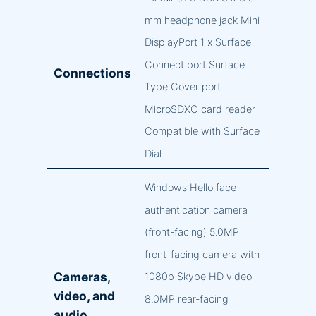
mm headphone jack Mini
DisplayPort 1 x Surface
Connect port Surface
Connections
Type Cover port
MicroSDXC card reader
Compatible with Surface
Dial
Windows Hello face
authentication camera
(front-facing) 5.0MP
front-facing camera with
Cameras,
1080p Skype HD video
video, and
8.0MP rear-facing
audio