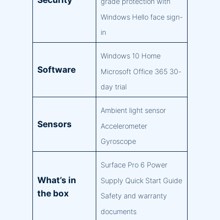
grade protection with
Windows Hello face sign-
in
Windows 10 Home
Software
Microsoft Office 365 30-
day trial
Ambient light sensor
Sensors
Accelerometer
Gyroscope
Surface Pro 6 Power
What’s in
Supply Quick Start Guide
the box
Safety and warranty
documents