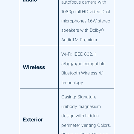
autofocus camera with
1080p full HD video Dual
microphones 1.6W stereo
speakers with Dolby®
AudioTM Premium
Wi-Fi: IEEE 802.11
a/b/g/n/ac compatible
Wireless
Bluetooth Wireless 4.1
technology
Casing: Signature
unibody magnesium
design with hidden
Exterior
perimeter venting Colors: