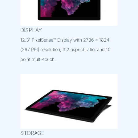
DISPLAY
12.3” PixelSense™ Display with 2736 x 1824
(267 PPI) resolution, 3:2 aspect ratio, and 10
point multi-touch.
STORAGE