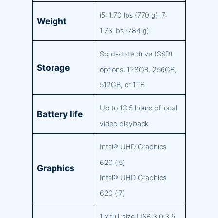
i5: 1.70 lbs (770 g) i7:
Weight
1.73 lbs (784 g)
Solid-state drive (SSD)
Storage
options: 128GB, 256GB,
512GB, or 1TB
Up to 13.5 hours of local
Battery life
video playback
Intel® UHD Graphics
620 (i5)
Graphics
Intel® UHD Graphics
620 (i7)
1 x full-size USB 3.0 3.5