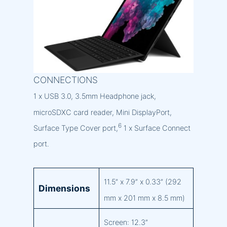
CONNECTIONS
1 x USB 3.0, 3.5mm Headphone jack,
microSDXC card reader, Mini DisplayPort,
6
Surface Type Cover port,
1 x Surface Connect
port.
11.5” x 7.9” x 0.33” (292
Dimensions
mm x 201 mm x 8.5 mm)
Screen: 12.3”