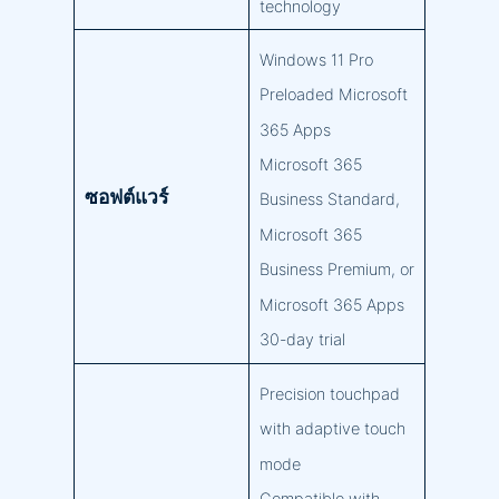
technology
Windows 11 Pro
Preloaded Microsoft
365 Apps
Microsoft 365
ซอฟต์แวร์
Business Standard,
Microsoft 365
Business Premium, or
Microsoft 365 Apps
30-day trial
Precision touchpad
with adaptive touch
mode