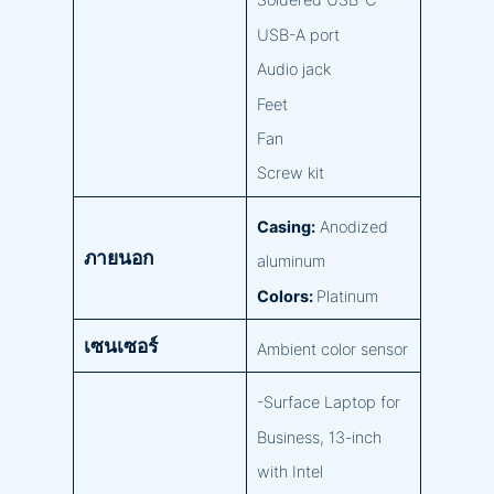
Soldered USB-C
USB-A port
Audio jack
Feet
Fan
Screw kit
Casing:
Anodized
ภายนอก
aluminum
Colors:
Platinum
เซนเซอร์
Ambient color sensor
-Surface Laptop for
Business, 13-inch
with Intel