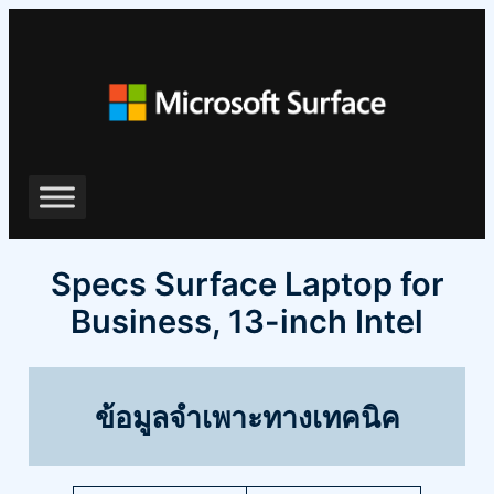
ข้าม
ไป
ยัง
เนื้อหา
Specs Surface Laptop for
Business, 13-inch Intel
ข้อมูลจำเพาะทางเทคนิค