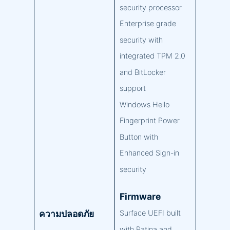
security processor
Enterprise grade
security with
integrated TPM 2.0
and BitLocker
support
Windows Hello
Fingerprint Power
Button with
Enhanced Sign-in
security
Firmware
ความปลอดภัย
Surface UEFI built
with Patina and