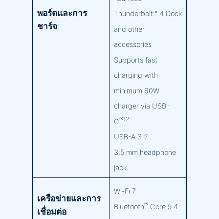
พอร์ตและการ
Thunderbolt™ 4 Dock
ชาร์จ
and other
accessories
Supports fast
charging with
minimum 60W
charger via USB-
®12
C
USB-A 3.2
3.5 mm headphone
jack
Wi-Fi 7
เครือข่ายและการ
®
Bluetooth
Core 5.4
เชื่อมต่อ