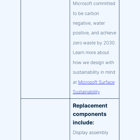
Microsoft committed
to be carbon
negative, water
positive, and achieve
zero waste by 2030.
Learn more about
how we design with
sustainability in mind
at
Microsoft Surface
Sustainability
Replacement
components
include:
Display assembly