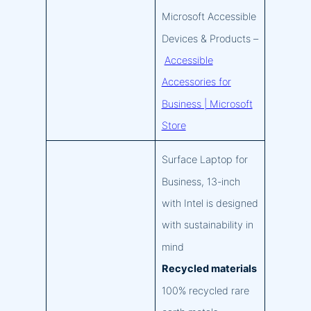
Microsoft Accessible
Devices & Products –
Accessible
Accessories for
Business | Microsoft
Store
Surface Laptop for
Business, 13-inch
with Intel is designed
with sustainability in
mind
Recycled materials
100% recycled rare