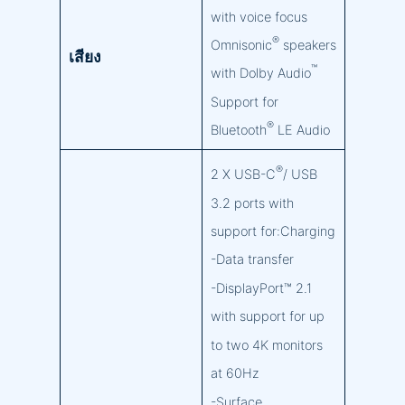
with voice focus
®
Omnisonic
speakers
เสียง
™
with Dolby Audio
Support for
®
Bluetooth
LE Audio
®
2 X USB-C
/ USB
3.2 ports with
support for:Charging
-Data transfer
-DisplayPort™ 2.1
with support for up
to two 4K monitors
at 60Hz
-Surface