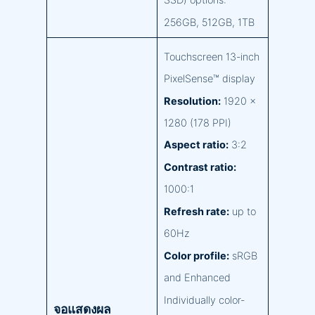
SSD) options:
256GB, 512GB, 1TB
Touchscreen 13-inch
PixelSense™ display
Resolution:
1920 x
1280 (178 PPI)
Aspect ratio:
3:2
Contrast ratio:
1000:1
Refresh rate:
up to
60Hz
Color profile:
sRGB
and Enhanced
Individually color-
จอแสดงผล