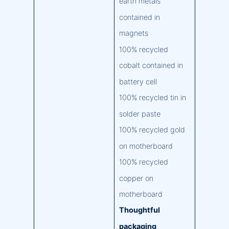
earth metals
contained in
magnets
100% recycled
cobalt contained in
battery cell
100% recycled tin in
solder paste
100% recycled gold
on motherboard
100% recycled
copper on
motherboard
Thoughtful
packaging