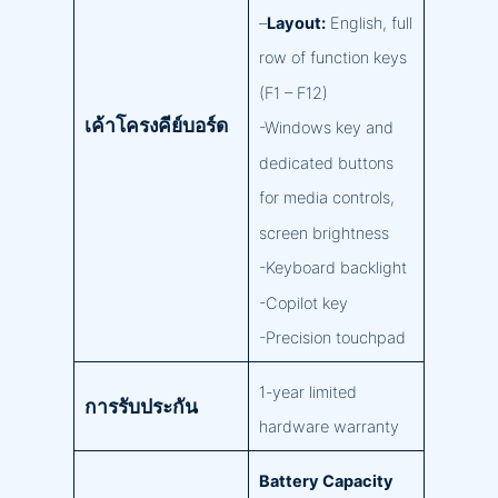
–
Layout:
English, full
row of function keys
(F1 – F12)
เค้าโครงคีย์บอร์ด
-Windows key and
dedicated buttons
for media controls,
screen brightness
-Keyboard backlight
-Copilot key
-Precision touchpad
1-year limited
การรับประกัน
hardware warranty
Battery Capacity