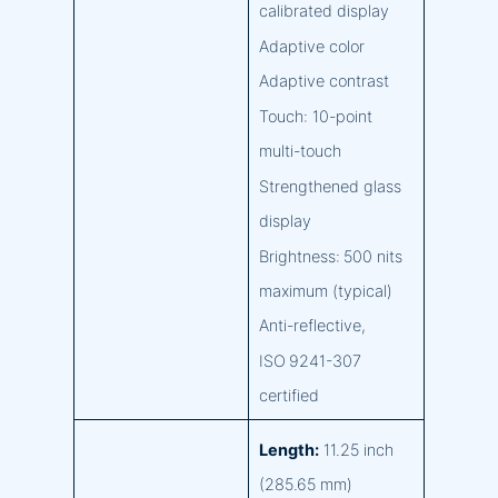
calibrated display
Adaptive color
Adaptive contrast
Touch: 10-point
multi-touch
Strengthened glass
display
Brightness: 500 nits
maximum (typical)
Anti-reflective,
ISO 9241-307
certified
Length:
11.25 inch
(285.65 mm)