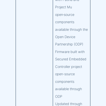
Project Mu
open‑source
components
available through the
Open Device
Partnership (ODP)
Firmware built with
Secured Embedded
Controller project
open-source
components
available through
ODP
Updated through