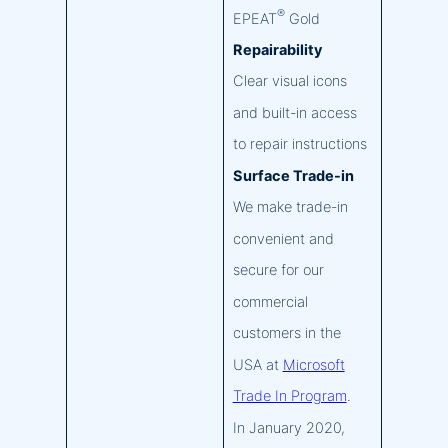
®
EPEAT
Gold
Repairability
Clear visual icons
and built-in access
to repair instructions
Surface Trade-in
We make trade-in
convenient and
secure for our
commercial
customers in the
USA at
Microsoft
Trade In Program
.
In January 2020,