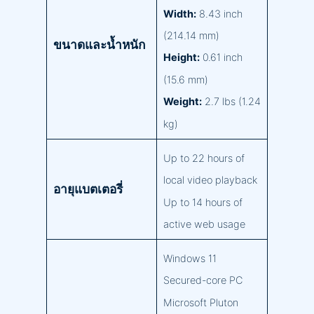
Width:
8.43 inch
(214.14 mm)
ขนาดและน้ำหนัก
Height:
0.61 inch
(15.6 mm)
Weight:
2.7 lbs (1.24
kg)
Up to 22 hours of
local video playback
อายุแบตเตอรี่
Up to 14 hours of
active web usage
Windows 11
Secured-core PC
Microsoft Pluton