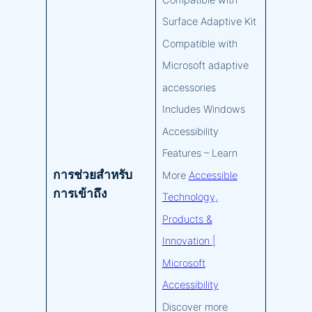
Compatible with
Surface Adaptive Kit
Compatible with
Microsoft adaptive
accessories
Includes Windows
Accessibility
Features – Learn
การช่วยสำหรับ
More
Accessible
การเข้าถึง
Technology,
Products &
Innovation |
Microsoft
Accessibility
Discover more