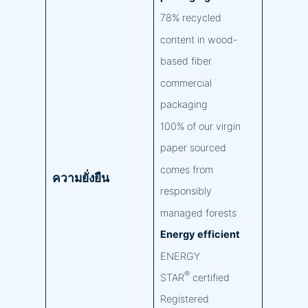
78% recycled
content in wood-
based fiber
commercial
packaging
100% of our virgin
paper sourced
comes from
ความยั่งยืน
responsibly
managed forests
Energy efficient
ENERGY
®
STAR
certified
Registered