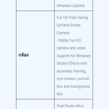
Windows Update
Full HD front-facing
Surface Studio
Camera
-1080p Full HD
camera and video
กล้อง
Support for Windows
Studio Effects with
automatic framing,
eye contact, portrait
blur and background
blur
Dual Studio Mics