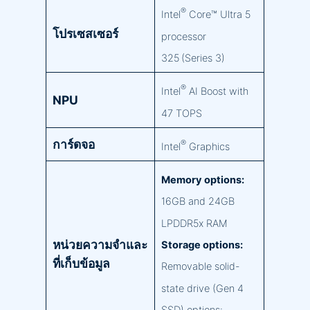
®
Intel
Core™ Ultra 5
โปรเซสเซอร์
processor
325 (Series 3)
®
Intel
AI Boost with
NPU
47 TOPS
การ์ดจอ
®
Intel
Graphics
Memory options:
16GB and 24GB
LPDDR5x RAM
หน่วยความจำและ
Storage options:
ที่เก็บข้อมูล
Removable solid-
state drive (Gen 4