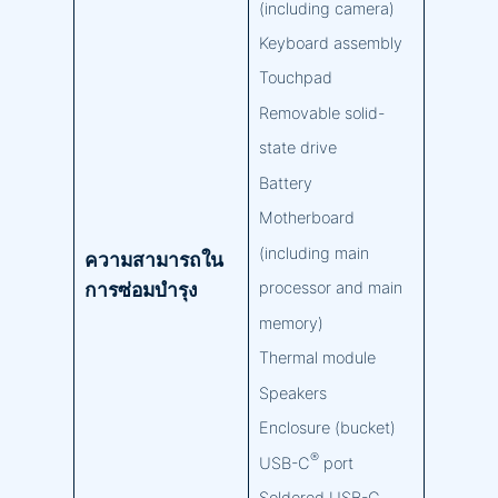
(including camera)
Keyboard assembly
Touchpad
Removable solid-
state drive
Battery
Motherboard
(including main
ความสามารถใน
การซ่อมบำรุง
processor and main
memory)
Thermal module
Speakers
Enclosure (bucket)
®
USB-C
port