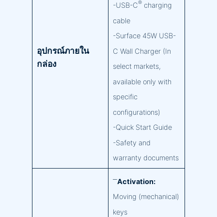
®
-USB-C
charging
cable
-Surface 45W USB-
อุปกรณ์ภายใน
C Wall Charger (In
กล่อง
select markets,
available only with
specific
configurations)
-Quick Start Guide
-Safety and
warranty documents
–
Activation:
Moving (mechanical)
keys