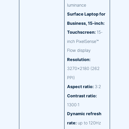
luminance
Surface Laptop for
Business, 15-inch:
Touchscreen:
15-
inch PixelSense™
Flow display
Resolution:
3270×2180 (262
PPI)
Aspect ratio:
3:2
Contrast ratio:
1300:1
Dynamic refresh
rate:
up to 120Hz