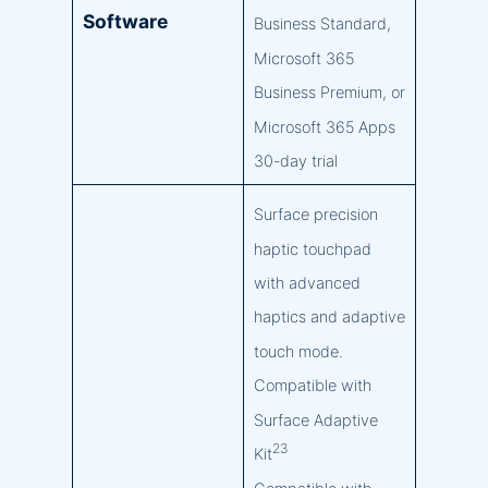
Software
Business Standard,
Microsoft 365
Business Premium, or
Microsoft 365 Apps
30-day trial
Surface precision
haptic touchpad
with advanced
haptics and adaptive
touch mode.
Compatible with
Surface Adaptive
23
Kit