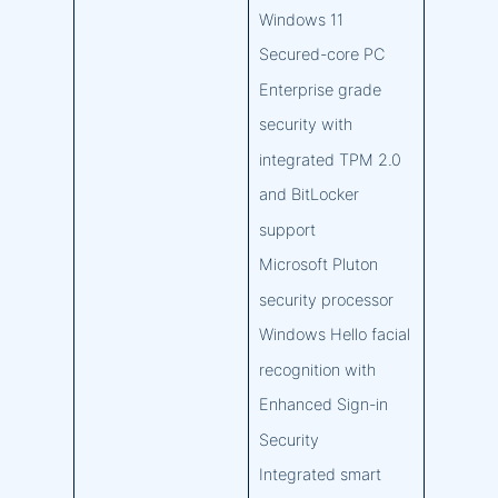
Windows 11
Secured-core PC
Enterprise grade
security with
integrated TPM 2.0
and BitLocker
support
Microsoft Pluton
security processor
Windows Hello facial
recognition with
Enhanced Sign-in
Security
Integrated smart