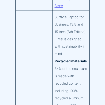
Store
Surface Laptop for
Business, 13.8 and
15-inch (8th Edition)
| Intel is designed
with sustainability in
mind
Recycled materials
64% of the enclosure
is made with
recycled content,
including 100%
recycled aluminum