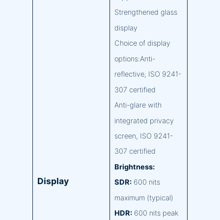
Strengthened glass
display
Choice of display
options:Anti-
reflective, ISO 9241-
307 certified
Anti-glare with
integrated privacy
screen, ISO 9241-
307 certified
Brightness:
Display
SDR:
600 nits
maximum (typical)
HDR:
600 nits peak