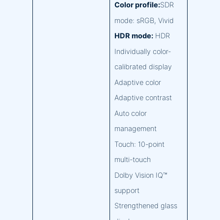
Color profile:
SDR
mode: sRGB, Vivid
HDR mode:
HDR
Individually color-
calibrated display
Adaptive color
Adaptive contrast
Auto color
management
Touch: 10-point
multi-touch
Dolby Vision IQ™
support
Strengthened glass