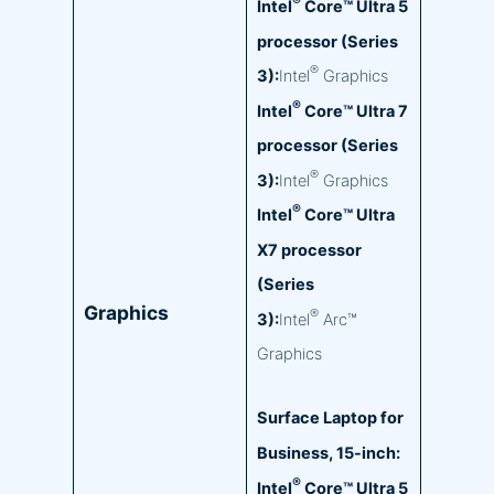
®
Intel
Core™ Ultra 5
processor (Series
®
3):
Intel
Graphics
®
Intel
Core™ Ultra 7
processor (Series
®
3):
Intel
Graphics
®
Intel
Core™ Ultra
X7 processor
(Series
Graphics
®
3):
Intel
Arc™
Graphics
Surface Laptop for
Business, 15-inch:
®
Intel
Core™ Ultra 5