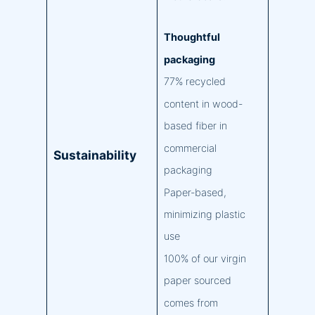
Thoughtful
packaging
77% recycled
content in wood-
based fiber in
commercial
Sustainability
packaging
Paper-based,
minimizing plastic
use
100% of our virgin
paper sourced
comes from