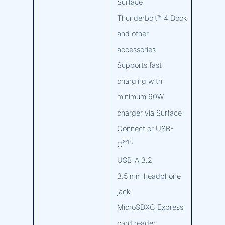
Surface
Thunderbolt™ 4 Dock
and other
accessories
Supports fast
charging with
minimum 60W
charger via Surface
Connect or USB-
®18
C
USB-A 3.2
3.5 mm headphone
jack
MicroSDXC Express
card reader