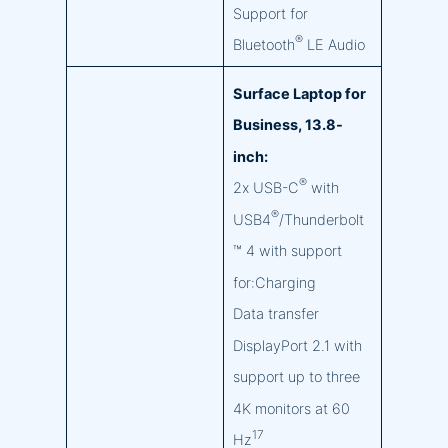
Support for
®
Bluetooth
LE Audio
Surface Laptop for
Business, 13.8-
inch:
®
2x USB-C
with
®
USB4
/Thunderbolt
™ 4 with support
for:Charging
Data transfer
DisplayPort 2.1 with
support up to three
4K monitors at 60
17
Hz