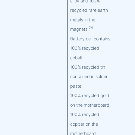
alloy and 100%
recycled rare earth
metals in the
24
magnets.
Battery cell contains
100% recycled
cobalt.
100% recycled tin
contained in solder
paste.
100% recycled gold
on the motherboard.
100% recycled
copper on the
motherboard.