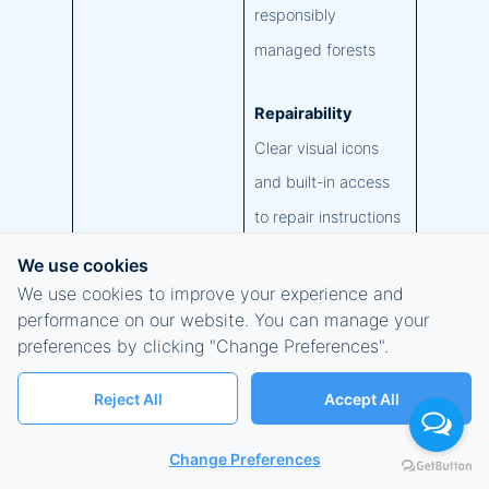
responsibly
managed forests
Repairability
Clear visual icons
and built-in access
to repair instructions
We use cookies
Surface Trade-in
We use cookies to improve your experience and
We make trade-in
performance on our website. You can manage your
preferences by clicking "Change Preferences".
convenient and
secure for our
Reject All
Accept All
commercial
customers in the
Change Preferences
USA at
Microsoft