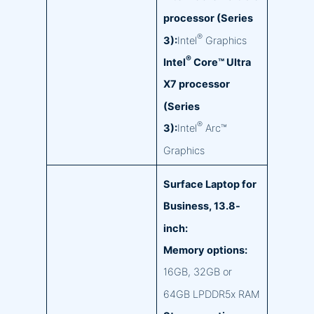
processor (Series
®
3):
Intel
Graphics
®
Intel
Core™ Ultra
X7 processor
(Series
®
3):
Intel
Arc™
Graphics
Surface Laptop for
Business, 13.8-
inch:
Memory options:
16GB, 32GB or
64GB LPDDR5x RAM