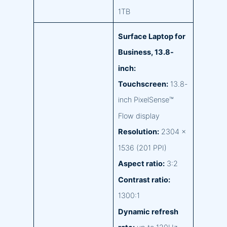
1TB
Surface Laptop for
Business, 13.8-
inch:
Touchscreen:
13.8-
inch PixelSense™
Flow display
Resolution:
2304 x
1536 (201 PPI)
Aspect ratio:
3:2
Contrast ratio:
1300:1
Dynamic refresh