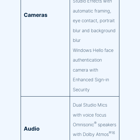
Studio Effects with
automatic framing,
Cameras
eye contact, portrait
blur and background
blur
Windows Hello face
authentication
camera with
Enhanced Sign-in
Security
Dual Studio Mics
with voice focus
®
Omnisonic
speakers
Audio
®16
with Dolby Atmos