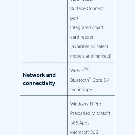
Surface Connect
port
Integrated smart
card reader
(available on select
models and markets)
20
Wi-Fi 7
Network and
®
Bluetooth
Core 5.4
connectivity
technology
Windows 11 Pro
Preloaded Microsoft
365 Apps
Microsoft 365