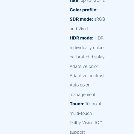
rate:
up to 120Hz
Color profile:
SDR mode:
sRGB
and Vivid
HDR mode:
HDR
Individually color-
calibrated display
Adaptive color
Adaptive contrast
Auto color
management
Touch:
10-point
multi-touch
Dolby Vision IQ™
support