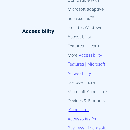
Compatible with
Microsoft adaptive
23
accessories
Includes Windows
Accessibility
Accessibility
Features – Learn
More
Accessibility
Features | Microsoft
Accessibility
Discover more
Microsoft Accessible
Devices & Products –
Accessible
Accessories for
Business | Microsoft