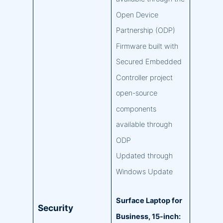
Open Device
Partnership (ODP)
Firmware built with
Secured Embedded
Controller project
open-source
components
available through
ODP
Updated through
Windows Update
Surface Laptop for
Security
Business, 15-inch: