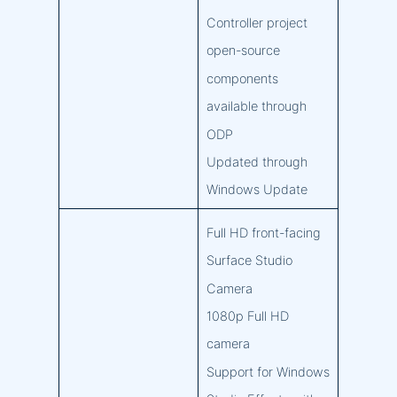
Controller project
open-source
components
available through
ODP
Updated through
Windows Update
Full HD front-facing
Surface Studio
Camera
1080p Full HD
camera
Support for Windows