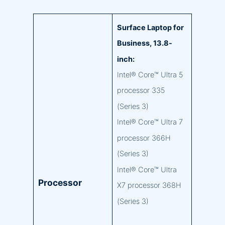
Surface Laptop for
Business, 13.8-
inch:
Intel® Core™ Ultra 5
processor 335
(Series 3)
Intel® Core™ Ultra 7
processor 366H
(Series 3)
Intel® Core™ Ultra
Processor
X7 processor 368H
(Series 3)