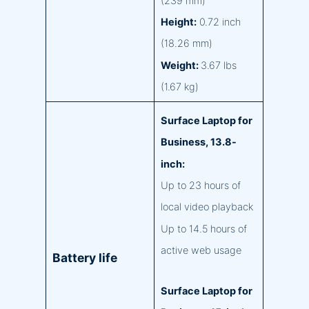
(239 mm)
Height:
0.72 inch
(18.26 mm)
Weight:
3.67 lbs
(1.67 kg)
Surface Laptop for
Business, 13.8-
inch:
Up to 23 hours of
local video playback
Up to 14.5 hours of
active web usage
Battery life
Surface Laptop for