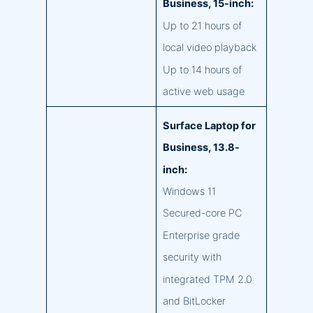
Business, 15-inch:
Up to 21 hours of
local video playback
Up to 14 hours of
active web usage
Surface Laptop for
Business, 13.8-
inch:
Windows 11
Secured-core PC
Enterprise grade
security with
integrated TPM 2.0
and BitLocker