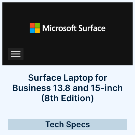
Skip
to
content
Surface Laptop for
Business 13.8 and 15-inch
(8th Edition)
Tech Specs