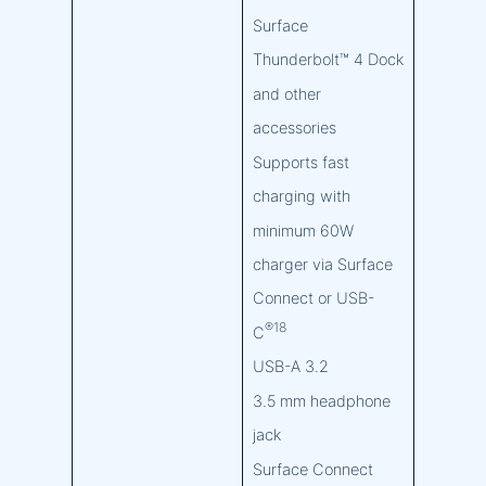
Surface
Thunderbolt™ 4 Dock
and other
accessories
Supports fast
charging with
minimum 60W
charger via Surface
Connect or USB-
®18
C
USB-A 3.2
3.5 mm headphone
jack
Surface Connect