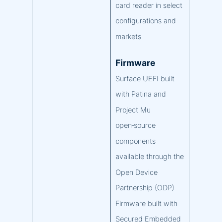
card reader in select
configurations and
markets
Firmware
Surface UEFI built
with Patina and
Project Mu
open‑source
components
available through the
Open Device
Partnership (ODP)
Firmware built with
Secured Embedded