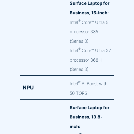
Surface Laptop for
Business, 15-inch:
®
Intel
Core™ Ultra 5
processor 335
(Series 3)
®
Intel
Core™ Ultra X7
processor 368H
(Series 3)
®
Intel
AI Boost with
NPU
50 TOPS
Surface Laptop for
Business, 13.8-
inch: