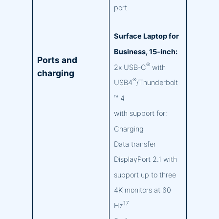
port
Surface Laptop for
Business, 15-inch:
Ports and
®
2x USB-C
with
charging
®
USB4
/Thunderbolt
™ 4
with support for:
Charging
Data transfer
DisplayPort 2.1 with
support up to three
4K monitors at 60
17
Hz