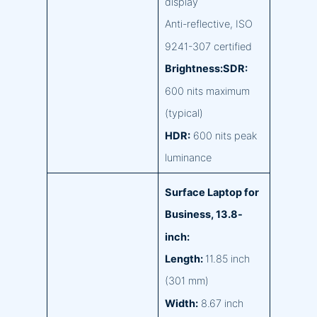
display
Anti-reflective, ISO
9241-307 certified
Brightness:SDR:
600 nits maximum
(typical)
HDR:
600 nits peak
luminance
Surface Laptop for
Business, 13.8-
inch:
Length:
11.85 inch
(301 mm)
Width:
8.67 inch