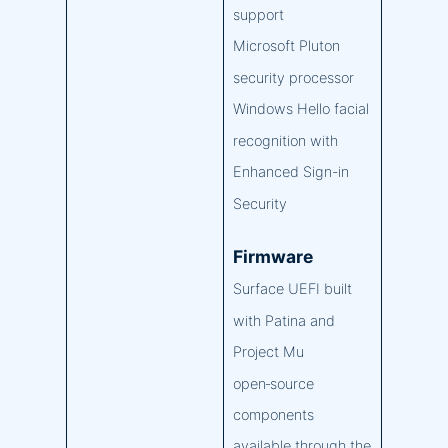
support
Microsoft Pluton
security processor
Windows Hello facial
recognition with
Enhanced Sign-in
Security
Firmware
Surface UEFI built
with Patina and
Project Mu
open‑source
components
available through the