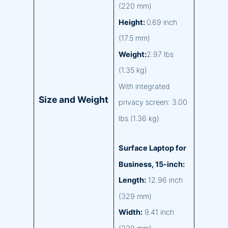
(220 mm)
Height:
0.69 inch
(17.5 mm)
Weight:
2.97 lbs
(1.35 kg)
With integrated
Size and Weight
privacy screen: 3.00
lbs (1.36 kg)
Surface Laptop for
Business, 15-inch:
Length:
12.96 inch
(329 mm)
Width:
9.41 inch