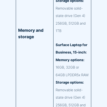
Storage options:
Removable solid-
state drive (Gen 4)
256GB, 512GB and
Memory and
1TB
storage
Surface Laptop for
Business, 15-inch:
Memory options:
16GB, 32GB or
64GB LPDDR5x RAM
Storage options:
Removable solid-
state drive (Gen 4)
256GB, 512GB and