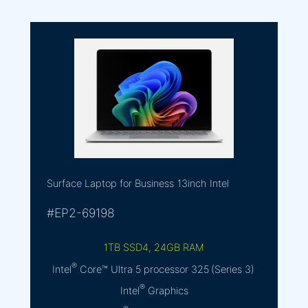
Surface Laptop for Business
13inch
Intel
#EP2-69198
1TB SSD4, 24GB RAM
®
Intel
Core™ Ultra 5 processor 325 (Series 3)
®
Intel
Graphics