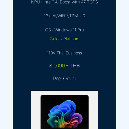
®
NPU : Intel
AI Boost with 47 TOPS
13inch,WiFi 7,TPM 2.0
OS : Windows 11 Pro
Color : Platinum
110y Thai,Business
80,690.- THB
Pre-Order