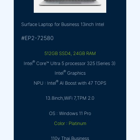
Surface Laptop for Business
13inch
Intel
#EP2-72580
512GB SSD4, 24GB RAM
®
Intel
Core™ Ultra 5 processor 325 (Series 3)
®
Intel
Graphics
®
NPU : Intel
AI Boost with 47 TOPS
13.8inch,WiFi 7,TPM 2.0
OS : Windows 11 Pro
Color : Platinum
110y Thai,Business