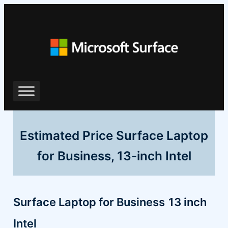
Skip
to
content
Estimated Price Surface Laptop
for Business, 13-inch Intel
Surface Laptop for Business
13 inch
Intel