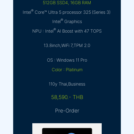
512GB SSD4, 16GB RAM
®
Intel
Core™ Ultra 5 processor 325 (Series 3)
®
Intel
Graphics
®
NPU : Intel
AI Boost with 47 TOPS
13.8inch,WiFi 7,TPM 2.0
OS : Windows 11 Pro
Color : Platinum
110y Thai,Business
58,590.- THB
Pre-Order