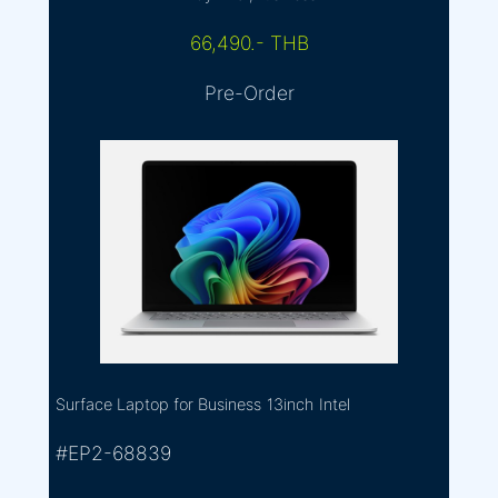
66,490.- THB
Pre-Order
Surface Laptop for Business
13inch
Intel
#EP2-68839