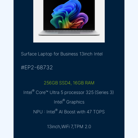
Surface Laptop for Business
13inch
Intel
#EP2-68732
256GB SSD4, 16GB RAM
®
Intel
Core™ Ultra 5 processor 325 (Series 3)
®
Intel
Graphics
®
NPU : Intel
AI Boost with 47 TOPS
13inch,WiFi 7,TPM 2.0